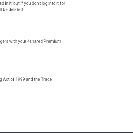
n it, but if you don’t log into it for
ll be deleted.
agers with your 4shared Premium
ng Act of 1999 and the Trade
.