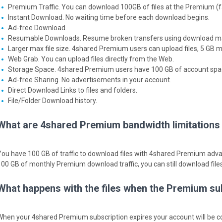
Premium Traffic. You can download 100GB of files at the Premium (f
Instant Download. No waiting time before each download begins.
Ad-free Download.
Resumable Downloads. Resume broken transfers using download m
Larger max file size. 4shared Premium users can upload files, 5 GB m
Web Grab. You can upload files directly from the Web.
Storage Space. 4shared Premium users have 100 GB of account space 
Ad-free Sharing. No advertisements in your account.
Direct Download Links to files and folders.
File/Folder Download history.
What are 4shared Premium bandwidth limitations f
You have 100 GB of traffic to download files with 4shared Premium adv
100 GB of monthly Premium download traffic, you can still download fil
What happens with the files when the Premium su
When your 4shared Premium subscription expires your account will be co