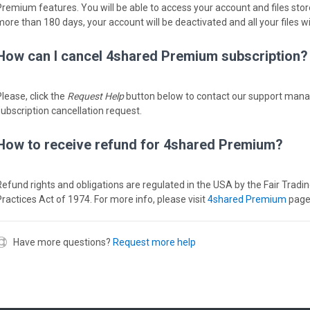
remium features. You will be able to access your account and files stored i
more than 180 days, your account will be deactivated and all your files wi
How can I cancel 4shared Premium subscription?
Please, click the
Request Help
button below to contact our support man
subscription cancellation request.
How to receive refund for 4shared Premium?
Refund rights and obligations are regulated in the USA by the Fair Tradi
Practices Act of 1974. For more info, please visit
4shared Premium
page
Have more questions?
Request more help