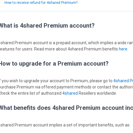
How to receive refund for 4shared Premium?
What is 4shared Premium account?
4shared Premium account is a prepaid account, which implies a wide ran
features for users. Read more about 4shared Premium benefits
here
.
How to upgrade for a Premium account?
If you wish to upgrade your account to Premium, please go to
4shared 
purchase Premium via offered payment methods or contact the authorize
Check the entire list of authorized
4shared
Resellers worldwide.
What benefits does 4shared Premium account in
4shared Premium account implies a set of important benefits, such as: