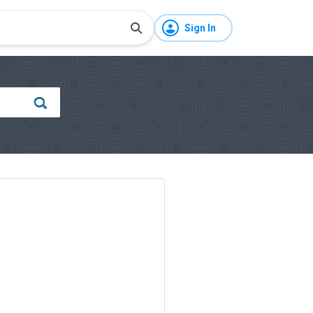
Sign In