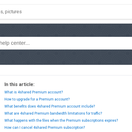
In this article:
What is 4shared Premium account?
How to upgrade for a Premium account?
What benefits does 4shared Premium account include?
What are 4shared Premium bandwidth limitations for traffic?
What happens with the files when the Premium subscriptions expires?
How can I cancel 4shared Premium subscription?