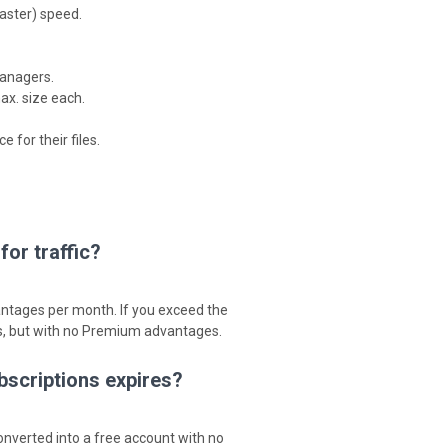
aster) speed.
anagers.
ax. size each.
for their files.
or traffic?
antages per month. If you exceed the
es, but with no Premium advantages.
bscriptions expires?
nverted into a free account with no