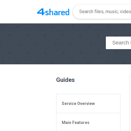
Guides
Service Overview
General Questions
Main Features
Access to 4shared