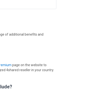
ge of additional benefits and
Premium
page on the website to
d 4shared reseller in your country.
clude?