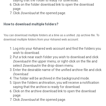
saying that the folder is ready for download.
Click on the folder download link to open the download
page.
Click
Download
at the opened page.
How to download multiple folders?
You can download multiple folders at a time as a unified .zip archive file.
To
download multiple folders from your 4shared web account:
Log into your 4shared web account and find the folders you
wish to download.
Put a tick near each folder you wish to download and click
Download
in the upper menu; or right-click on the file and
select
Download
in the drop-down menu.
Enter the desirable name of the unified archive file and click
Download
.
The folder will be archived in the background mode.
Upon the folders archivation, you will receive a notification
saying that the archive is ready for download.
Click on the archive download link to open the download
page.
Click
Download
at the opened page.