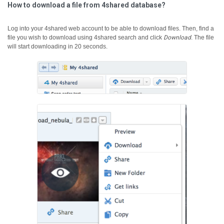
How to download a file from 4shared database?
Log into your 4shared web account to be able to download files. Then, find a
file you wish to download using 4shared search and click
Download
.
The file
will start downloading in 20 seconds.