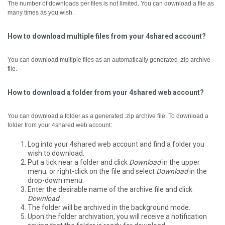
The number of downloads per files is not limited. You can download a file as
many times as you wish.
How to download multiple files from your 4shared account?
You can download multiple files as an automatically generated .zip archive
file.
How to download a folder from your 4shared web account?
You can download a folder as a generated .zip archive file.
To download a
folder from your 4shared web account:
Log into your 4shared web account and find a folder you
wish to download.
Put a tick near a folder and click
Download
in the upper
menu; or right-click on the file and select
Download
in the
drop-down menu.
Enter the desirable name of the archive file and click
Download
.
The folder will be archived in the background mode.
Upon the folder archivation, you will receive a notification