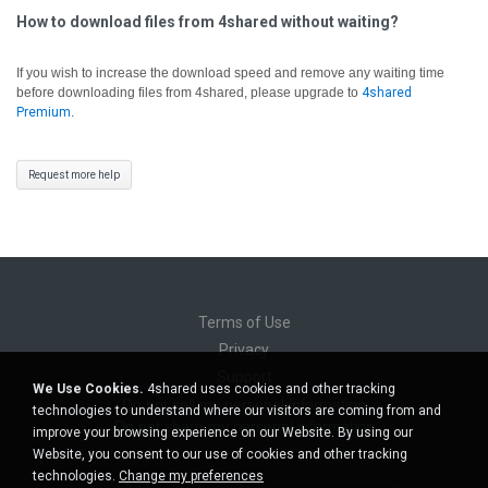
How to download files from 4shared without waiting?
If you wish to increase the download speed and remove any waiting time
before downloading files from 4shared, please upgrade to
4shared
Premium
.
Request more help
Terms of Use
Privacy
Support
We Use Cookies.
4shared uses cookies and other tracking
Do not sell my personal information
technologies to understand where our visitors are coming from and
Do not share my personal information
improve your browsing experience on our Website. By using our
Website, you consent to our use of cookies and other tracking
technologies.
Change my preferences