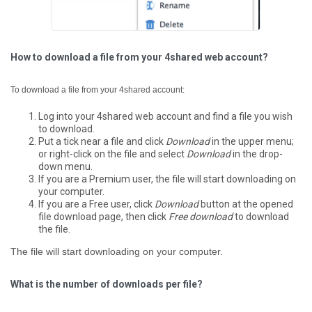
How to download a file from your 4shared web account?
To download a file from your 4shared account:
Log into your 4shared web account and find a file you wish
to download.
Put a tick near a file and click
Download
in the upper menu;
or right-click on the file and select
Download
in the drop-
down menu.
If you are a Premium user, the file will start downloading on
your computer.
If you are a Free user, click
Download
button at the opened
file download page, then click
Free download
to download
the file.
The file will start downloading on your computer.
What is the number of downloads per file?