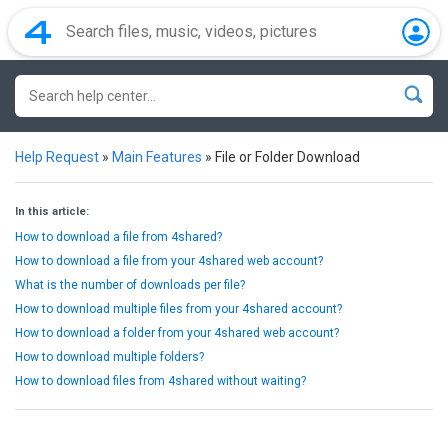
Help Request
»
Main Features
»
File or Folder Download
In this article:
How to download a file from 4shared?
How to download a file from your 4shared web account?
What is the number of downloads per file?
How to download multiple files from your 4shared account?
How to download a folder from your 4shared web account?
How to download multiple folders?
How to download files from 4shared without waiting?