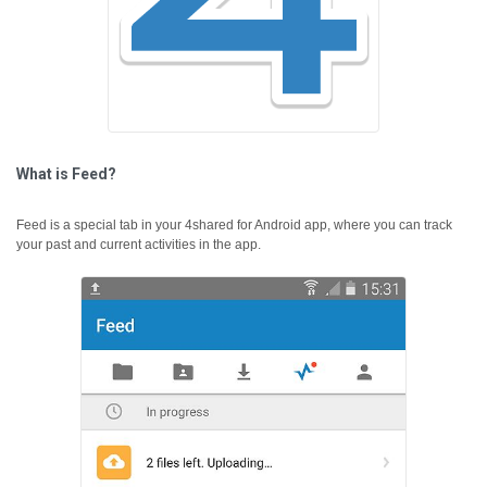
What is Feed?
Feed is a special tab in your 4shared for Android app, where you can track
your past and current activities in the app.