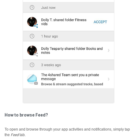
How to browse Feed?
To open and browse through your app activities and notifications, simply tap
the
Feed
tab.