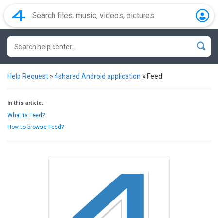
Help Request
»
4shared Android application
»
Feed
In this article:
What is Feed?
How to browse Feed?