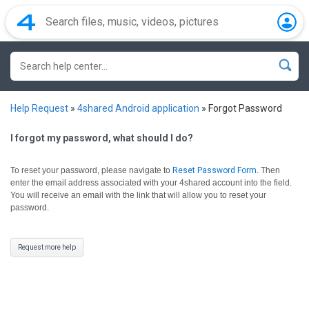
Help Request
»
4shared Android application
»
Forgot Password
I forgot my password, what should I do?
To reset your password, please navigate to
Reset Password Form
.
Then
enter the email address associated with your 4shared account into the field.
You will receive an email with the link that will allow you to reset your
password.
Request more help