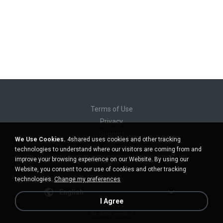
Terms of Use
Privacy
Support
We Use Cookies.
4shared uses cookies and other tracking
Do not sell my personal information
technologies to understand where our visitors are coming from and
Do not share my personal information
improve your browsing experience on our Website. By using our
Website, you consent to our use of cookies and other tracking
technologies.
Change my preferences
English
I Agree
Desktop version