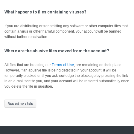
What happens to files containing viruses?
If you are distributing or transmitting any software or other computer files that
contain a virus or other harmful component, your account will be banned
without further reactivation.
Where are the abusive files moved from the account?
All files that are breaking our
Terms of Use
, are remaining on their place.
However, if an abusive file is being detected in your account, it will be
temporarily blocked until you acknowledge the blockage by pressing the link
in an e-mail sent to you, and your account will be restored automatically once
you delete the file in question.
Request more help