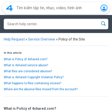
Help Request
»
Service Overview
»
Policy of the Site
In this article:
What is Policy of 4shared.com?
What is 4shared service abuse?
What files are considered abusive?
What is 4shared Copyright Violation Policy?
What happens to files containing viruses?
Where are the abusive files moved from the account?
What is Policy of 4shared.com?