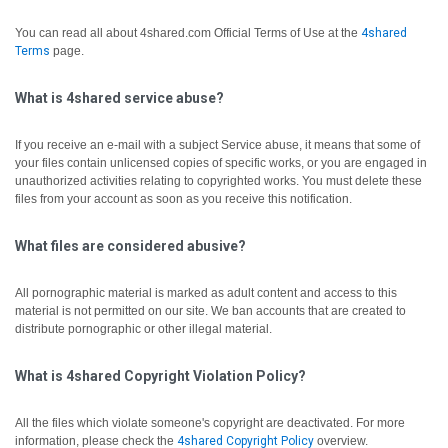
You can read all about 4shared.com Official Terms of Use at the
4shared
Terms
page.
What is 4shared service abuse?
If you receive an e-mail with a subject Service abuse, it means that some of
your files contain unlicensed copies of specific works, or you are engaged in
unauthorized activities relating to copyrighted works. You must delete these
files from your account as soon as you receive this notification.
What files are considered abusive?
All pornographic material is marked as adult content and access to this
material is not permitted on our site. We ban accounts that are created to
distribute pornographic or other illegal material.
What is 4shared Copyright Violation Policy?
All the files which violate someone's copyright are deactivated.
For more
information, please check the
4shared Copyright Policy
overview.